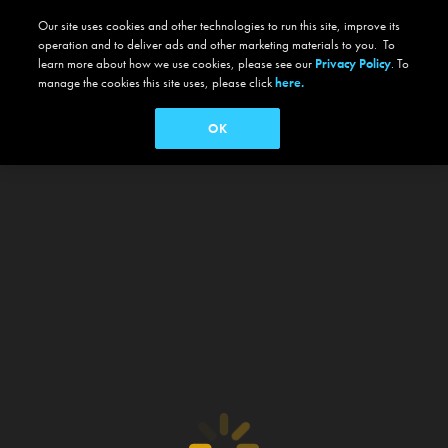
Our site uses cookies and other technologies to run this site, improve its
operation and to deliver ads and other marketing materials to you. To
learn more about how we use cookies, please see our
Privacy Policy
. To
manage the cookies this site uses, please click
here.
OK