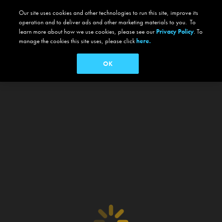
Our site uses cookies and other technologies to run this site, improve its
operation and to deliver ads and other marketing materials to you. To
learn more about how we use cookies, please see our
Privacy Policy
. To
manage the cookies this site uses, please click
here.
OK