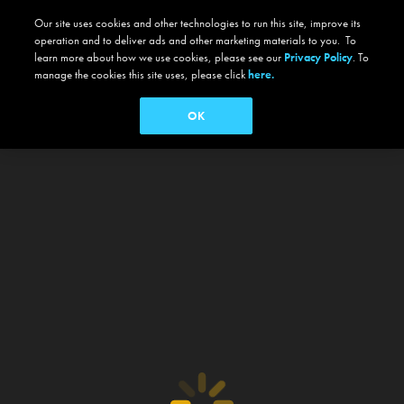
Our site uses cookies and other technologies to run this site, improve its
operation and to deliver ads and other marketing materials to you. To
learn more about how we use cookies, please see our
Privacy Policy
. To
manage the cookies this site uses, please click
here.
OK