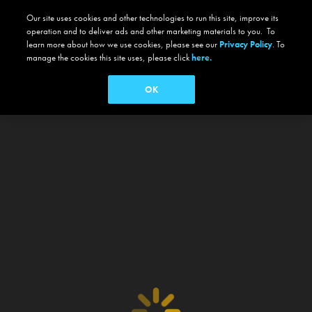
Our site uses cookies and other technologies to run this site, improve its
operation and to deliver ads and other marketing materials to you. To
learn more about how we use cookies, please see our
Privacy Policy
. To
manage the cookies this site uses, please click
here.
OK