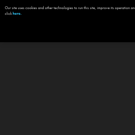
Our site uses cookies and other technologies to run this site, improve its operation
click
here.