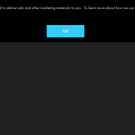
 and to deliver ads and other marketing materials to you. To learn more about how we use
OK