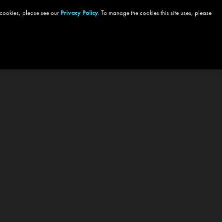
 cookies, please see our
Privacy Policy
. To manage the cookies this site uses, please