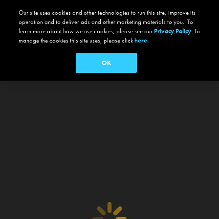
Our site uses cookies and other technologies to run this site, improve its
operation and to deliver ads and other marketing materials to you. To
learn more about how we use cookies, please see our
Privacy Policy
. To
manage the cookies this site uses, please click
here.
OK