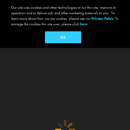
Our site uses cookies and other technologies to run this site, improve its
operation and to deliver ads and other marketing materials to you. To
learn more about how we use cookies, please see our
Privacy Policy
. To
manage the cookies this site uses, please click
here.
OK