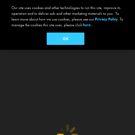
Our site uses cookies and other technologies to run this site, improve its
operation and to deliver ads and other marketing materials to you. To
learn more about how we use cookies, please see our
Privacy Policy
. To
manage the cookies this site uses, please click
here.
OK