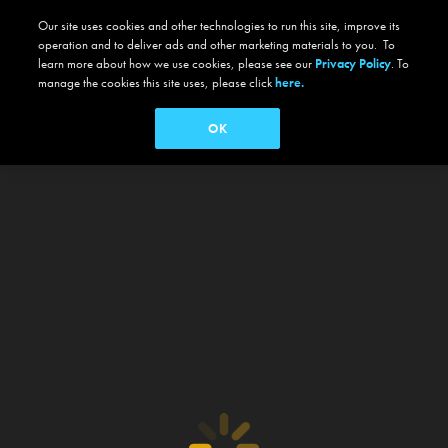
Our site uses cookies and other technologies to run this site, improve its
operation and to deliver ads and other marketing materials to you. To
learn more about how we use cookies, please see our
Privacy Policy
. To
manage the cookies this site uses, please click
here.
OK