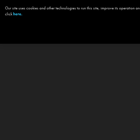
Our site uses cookies and other technologies to run this site, improve its operation
click
here.