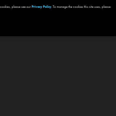
 cookies, please see our
Privacy Policy
. To manage the cookies this site uses, please