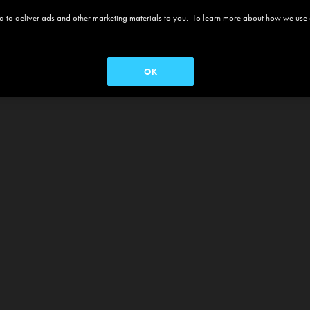
 and to deliver ads and other marketing materials to you. To learn more about how we use
OK