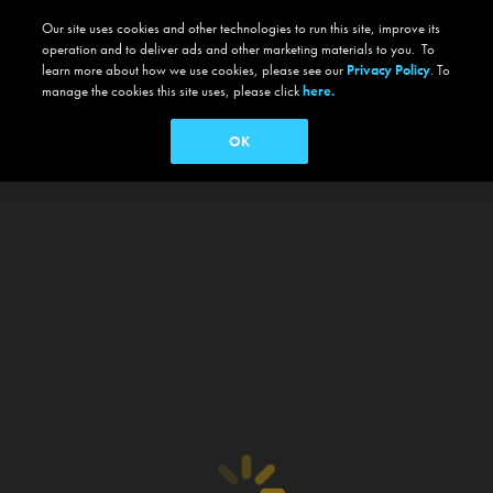
Our site uses cookies and other technologies to run this site, improve its
operation and to deliver ads and other marketing materials to you. To
learn more about how we use cookies, please see our
Privacy Policy
. To
manage the cookies this site uses, please click
here.
OK