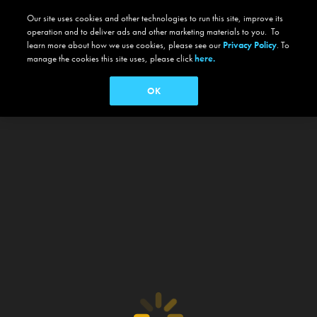
Our site uses cookies and other technologies to run this site, improve its
operation and to deliver ads and other marketing materials to you. To
learn more about how we use cookies, please see our
Privacy Policy
. To
manage the cookies this site uses, please click
here.
OK