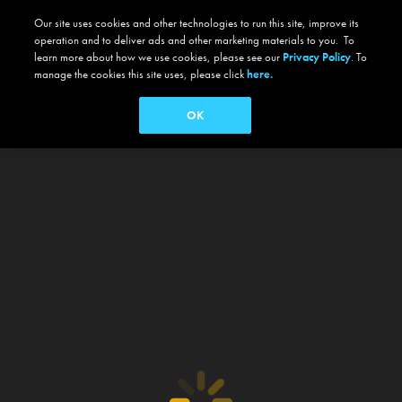
Our site uses cookies and other technologies to run this site, improve its
operation and to deliver ads and other marketing materials to you. To
learn more about how we use cookies, please see our
Privacy Policy
. To
manage the cookies this site uses, please click
here.
OK