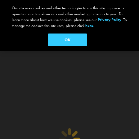
Our site uses cookies and other technologies to run this site, improve its
operation and to deliver ads and other marketing materials to you. To
learn more about how we use cookies, please see our
Privacy Policy
. To
manage the cookies this site uses, please click
here.
OK