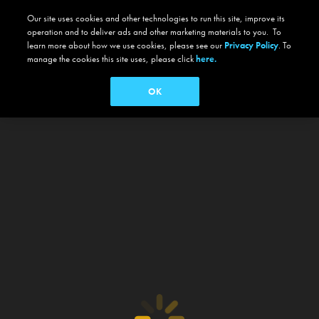
Our site uses cookies and other technologies to run this site, improve its
operation and to deliver ads and other marketing materials to you. To
learn more about how we use cookies, please see our
Privacy Policy
. To
manage the cookies this site uses, please click
here.
OK