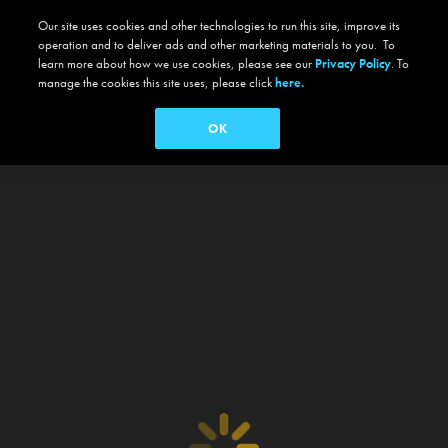
Our site uses cookies and other technologies to run this site, improve its
operation and to deliver ads and other marketing materials to you. To
learn more about how we use cookies, please see our
Privacy Policy
. To
manage the cookies this site uses, please click
here.
OK