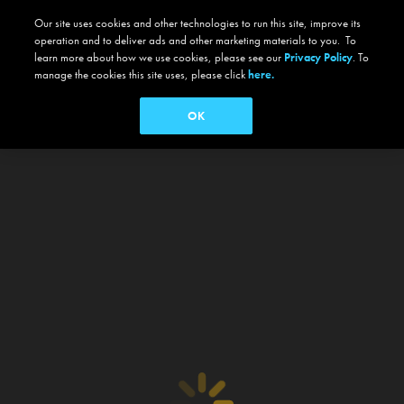
Our site uses cookies and other technologies to run this site, improve its
operation and to deliver ads and other marketing materials to you. To
learn more about how we use cookies, please see our
Privacy Policy
. To
manage the cookies this site uses, please click
here.
OK