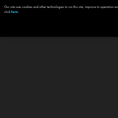
Our site uses cookies and other technologies to run this site, improve its operation
click
here.