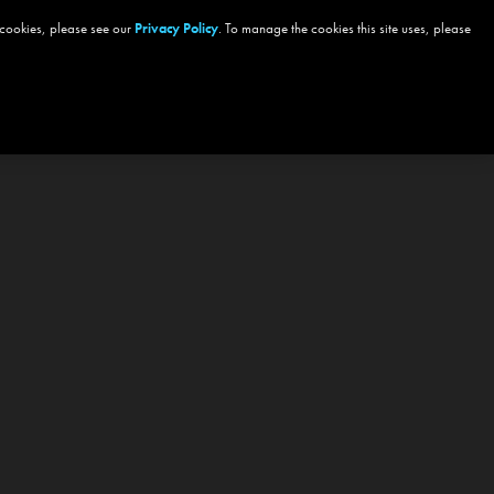
 cookies, please see our
Privacy Policy
. To manage the cookies this site uses, please