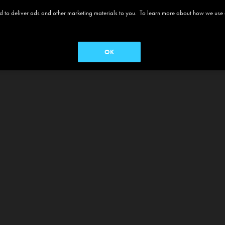
 and to deliver ads and other marketing materials to you. To learn more about how we use
OK