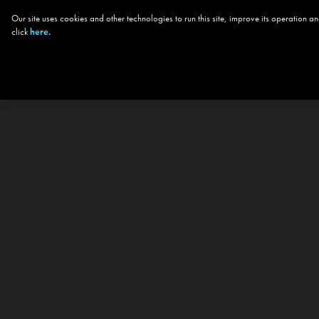
Our site uses cookies and other technologies to run this site, improve its operation
click
here.