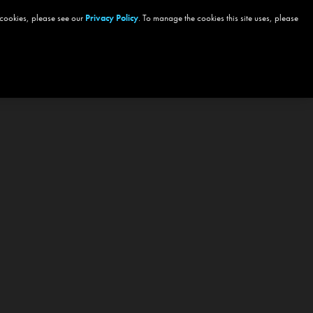
 cookies, please see our
Privacy Policy
. To manage the cookies this site uses, please