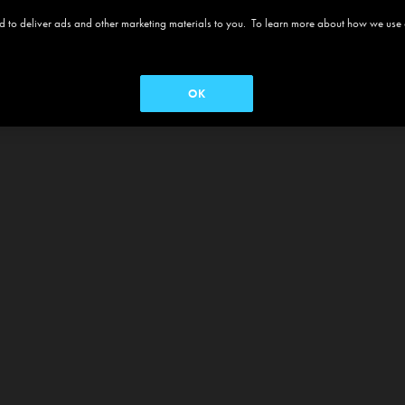
 and to deliver ads and other marketing materials to you. To learn more about how we use
OK