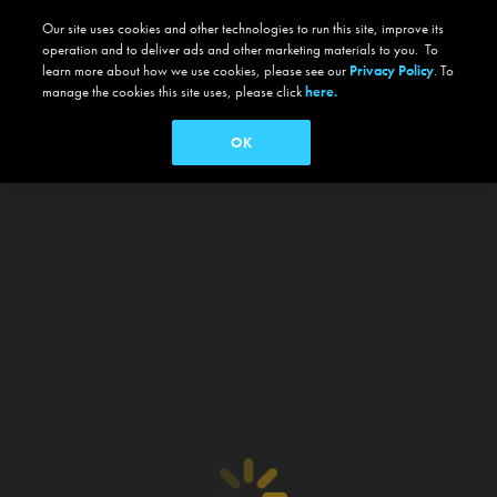
Our site uses cookies and other technologies to run this site, improve its
operation and to deliver ads and other marketing materials to you. To
learn more about how we use cookies, please see our
Privacy Policy
. To
manage the cookies this site uses, please click
here.
OK