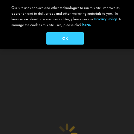
Our site uses cookies and other technologies to run this site, improve its
operation and to deliver ads and other marketing materials to you. To
learn more about how we use cookies, please see our
Privacy Policy
. To
manage the cookies this site uses, please click
here.
OK