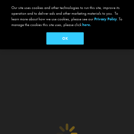
Our site uses cookies and other technologies to run this site, improve its
operation and to deliver ads and other marketing materials to you. To
learn more about how we use cookies, please see our
Privacy Policy
. To
manage the cookies this site uses, please click
here.
OK