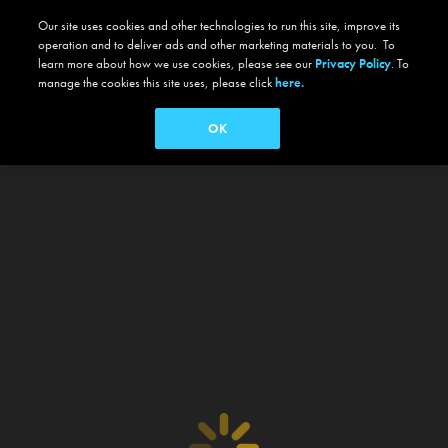
Our site uses cookies and other technologies to run this site, improve its
operation and to deliver ads and other marketing materials to you. To
learn more about how we use cookies, please see our
Privacy Policy
. To
manage the cookies this site uses, please click
here.
OK