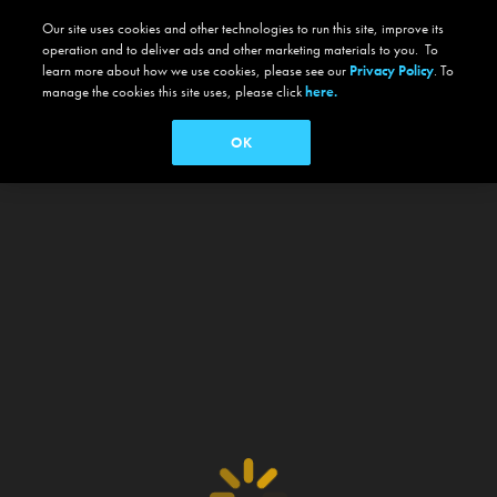
Our site uses cookies and other technologies to run this site, improve its
operation and to deliver ads and other marketing materials to you. To
learn more about how we use cookies, please see our
Privacy Policy
. To
manage the cookies this site uses, please click
here.
OK