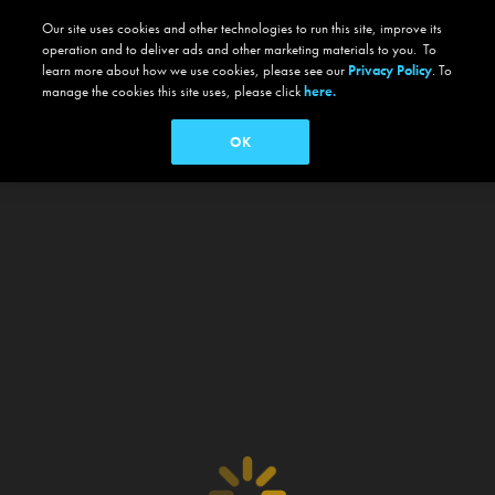
Our site uses cookies and other technologies to run this site, improve its
operation and to deliver ads and other marketing materials to you. To
learn more about how we use cookies, please see our
Privacy Policy
. To
manage the cookies this site uses, please click
here.
OK