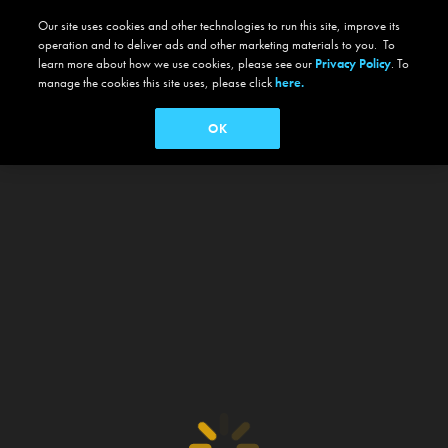
Our site uses cookies and other technologies to run this site, improve its
operation and to deliver ads and other marketing materials to you. To
learn more about how we use cookies, please see our
Privacy Policy
. To
manage the cookies this site uses, please click
here.
OK