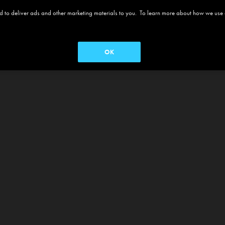
 and to deliver ads and other marketing materials to you. To learn more about how we use
OK