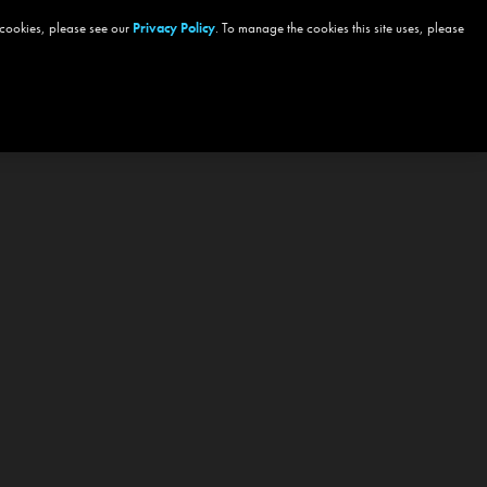
 cookies, please see our
Privacy Policy
. To manage the cookies this site uses, please