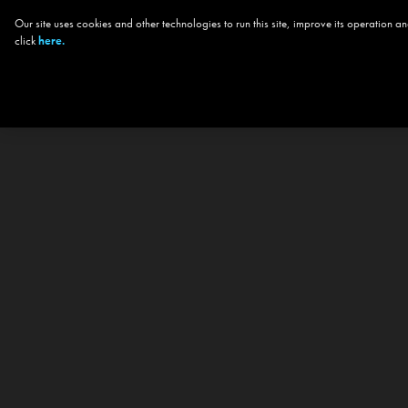
Our site uses cookies and other technologies to run this site, improve its operation
click
here.