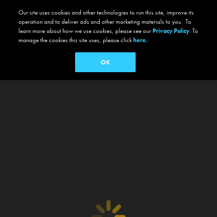
Our site uses cookies and other technologies to run this site, improve its
operation and to deliver ads and other marketing materials to you. To
learn more about how we use cookies, please see our
Privacy Policy
. To
manage the cookies this site uses, please click
here.
OK