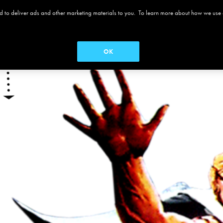
 and to deliver ads and other marketing materials to you. To learn more about how we use
 ALAMO
MOVIES
MENUS
SEASON PASS
OK