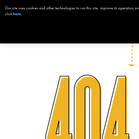
Our site uses cookies and other technologies to run this site, improve its operation
CHOOSE YOUR
click
here.