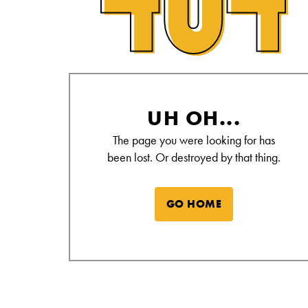
Alamo Drafthouse Not Found Page
UH OH...
The page you were looking for has
been lost. Or destroyed by that thing.
GO HOME