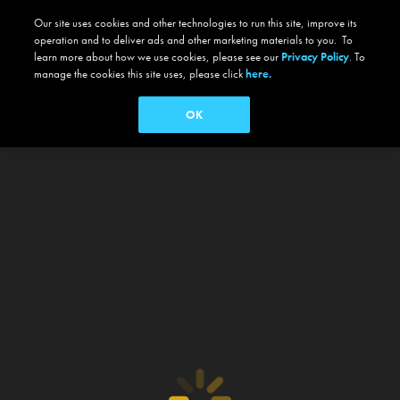
Our site uses cookies and other technologies to run this site, improve its
operation and to deliver ads and other marketing materials to you. To
learn more about how we use cookies, please see our
Privacy Policy
. To
manage the cookies this site uses, please click
here.
OK