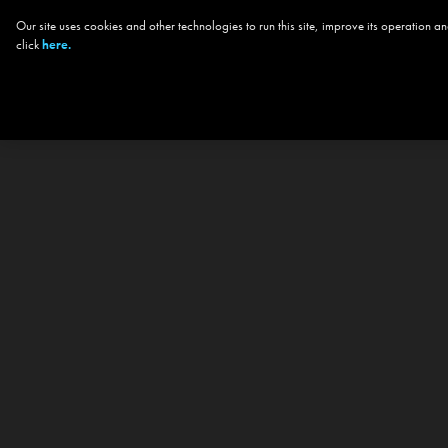
Our site uses cookies and other technologies to run this site, improve its operation
click
here.