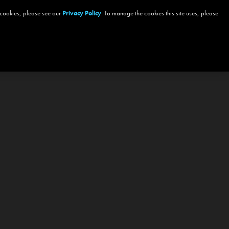
 cookies, please see our
Privacy Policy
. To manage the cookies this site uses, please