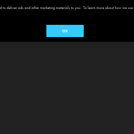
 and to deliver ads and other marketing materials to you. To learn more about how we use
OK