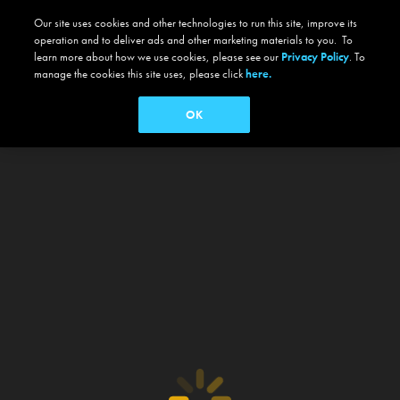
Our site uses cookies and other technologies to run this site, improve its
operation and to deliver ads and other marketing materials to you. To
learn more about how we use cookies, please see our
Privacy Policy
. To
manage the cookies this site uses, please click
here.
OK