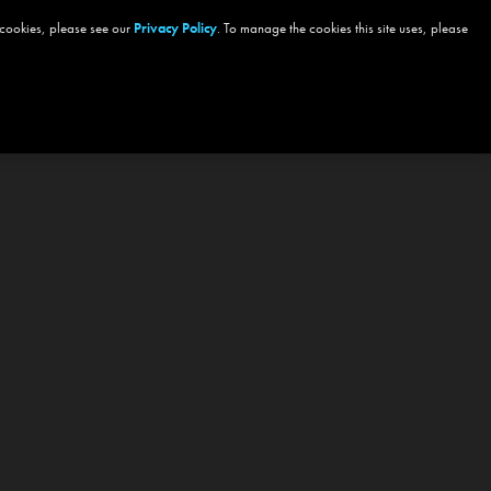
 cookies, please see our
Privacy Policy
. To manage the cookies this site uses, please