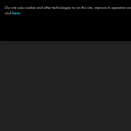
Our site uses cookies and other technologies to run this site, improve its operation
click
here.