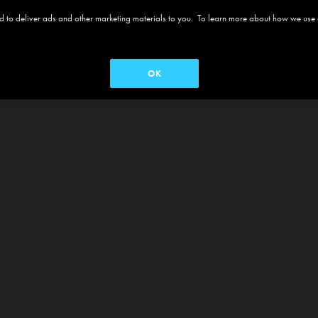
 and to deliver ads and other marketing materials to you. To learn more about how we use
OK