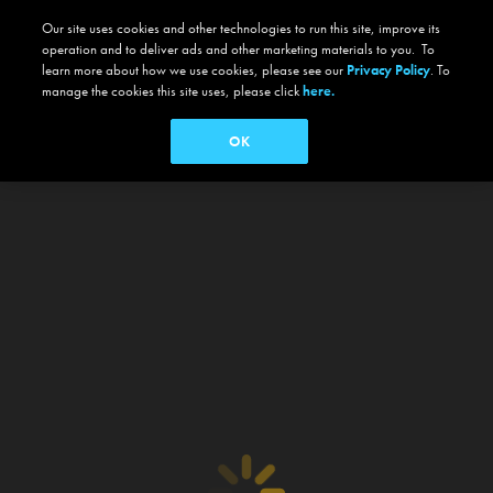
Our site uses cookies and other technologies to run this site, improve its
operation and to deliver ads and other marketing materials to you. To
learn more about how we use cookies, please see our
Privacy Policy
. To
manage the cookies this site uses, please click
here.
OK