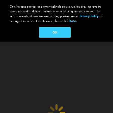
Our site uses cookies and other technologies to run this site, improve its
operation and to deliver ads and other marketing materials to you. To
learn more about how we use cookies, please see our
Privacy Policy
. To
manage the cookies this site uses, please click
here.
OK