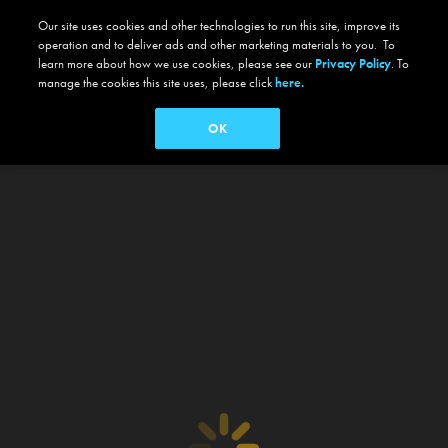
Our site uses cookies and other technologies to run this site, improve its
operation and to deliver ads and other marketing materials to you. To
learn more about how we use cookies, please see our
Privacy Policy
. To
manage the cookies this site uses, please click
here.
OK