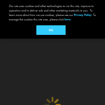
Our site uses cookies and other technologies to run this site, improve its
operation and to deliver ads and other marketing materials to you. To
learn more about how we use cookies, please see our
Privacy Policy
. To
manage the cookies this site uses, please click
here.
OK