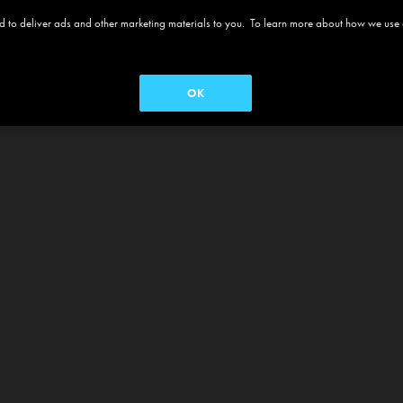
 and to deliver ads and other marketing materials to you. To learn more about how we use
OK