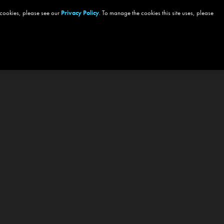
 cookies, please see our
Privacy Policy
. To manage the cookies this site uses, please