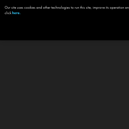
Our site uses cookies and other technologies to run this site, improve its operation
click
here.