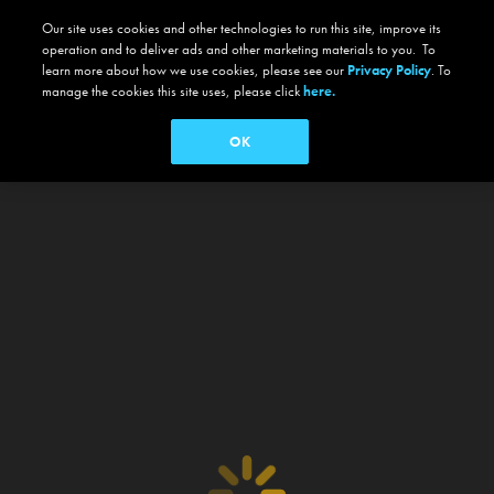
Our site uses cookies and other technologies to run this site, improve its
operation and to deliver ads and other marketing materials to you. To
learn more about how we use cookies, please see our
Privacy Policy
. To
manage the cookies this site uses, please click
here.
OK