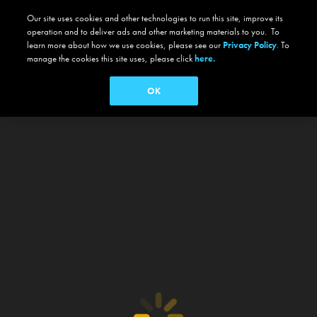
Our site uses cookies and other technologies to run this site, improve its
operation and to deliver ads and other marketing materials to you. To
learn more about how we use cookies, please see our
Privacy Policy
. To
manage the cookies this site uses, please click
here.
OK