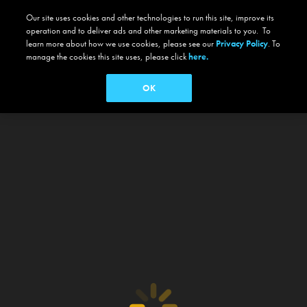
Our site uses cookies and other technologies to run this site, improve its
operation and to deliver ads and other marketing materials to you. To
learn more about how we use cookies, please see our
Privacy Policy
. To
manage the cookies this site uses, please click
here.
OK