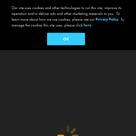
Our site uses cookies and other technologies to run this site, improve its
operation and to deliver ads and other marketing materials to you. To
learn more about how we use cookies, please see our
Privacy Policy
. To
manage the cookies this site uses, please click
here.
OK