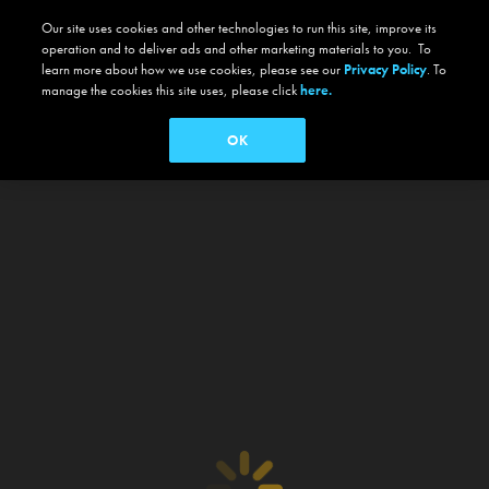
Our site uses cookies and other technologies to run this site, improve its
operation and to deliver ads and other marketing materials to you. To
learn more about how we use cookies, please see our
Privacy Policy
. To
manage the cookies this site uses, please click
here.
OK