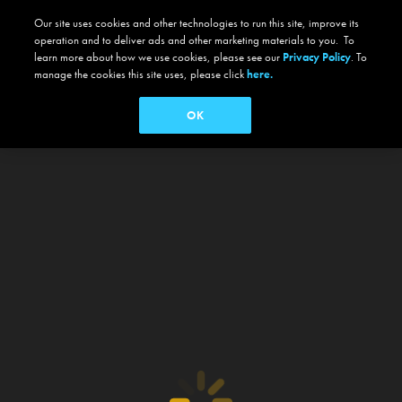
Our site uses cookies and other technologies to run this site, improve its
operation and to deliver ads and other marketing materials to you. To
learn more about how we use cookies, please see our
Privacy Policy
. To
manage the cookies this site uses, please click
here.
OK