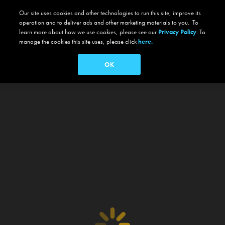
Our site uses cookies and other technologies to run this site, improve its
operation and to deliver ads and other marketing materials to you. To
learn more about how we use cookies, please see our
Privacy Policy
. To
manage the cookies this site uses, please click
here.
OK