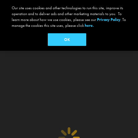
Our site uses cookies and other technologies to run this site, improve its
operation and to deliver ads and other marketing materials to you. To
learn more about how we use cookies, please see our
Privacy Policy
. To
manage the cookies this site uses, please click
here.
OK