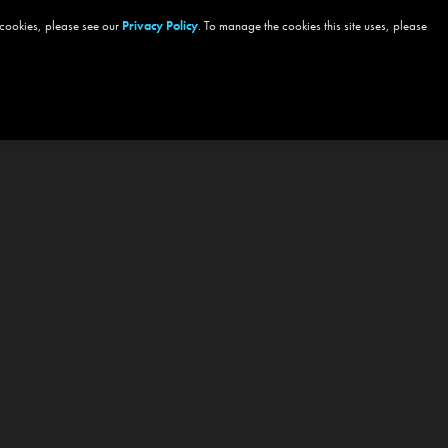
 cookies, please see our
Privacy Policy
. To manage the cookies this site uses, please