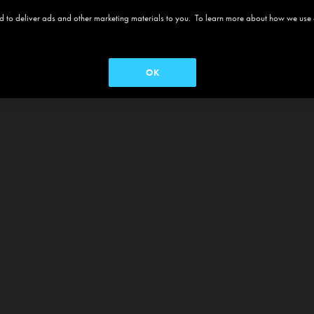
 and to deliver ads and other marketing materials to you. To learn more about how we use
OK