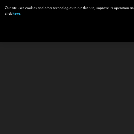
Our site uses cookies and other technologies to run this site, improve its operation
click
here.