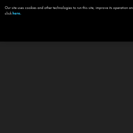
Our site uses cookies and other technologies to run this site, improve its operation
click
here.