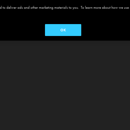
 and to deliver ads and other marketing materials to you. To learn more about how we use
OK