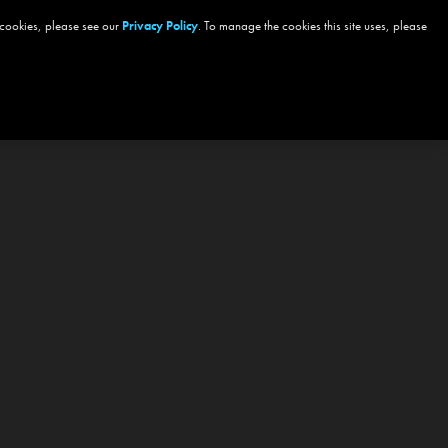
 cookies, please see our
Privacy Policy
. To manage the cookies this site uses, please