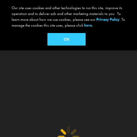
Our site uses cookies and other technologies to run this site, improve its
operation and to deliver ads and other marketing materials to you. To
learn more about how we use cookies, please see our
Privacy Policy
. To
manage the cookies this site uses, please click
here.
OK