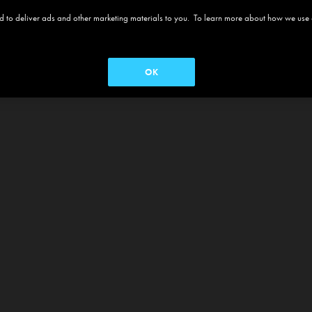
 and to deliver ads and other marketing materials to you. To learn more about how we use
OK