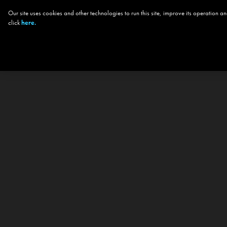
Our site uses cookies and other technologies to run this site, improve its operation
click
here.