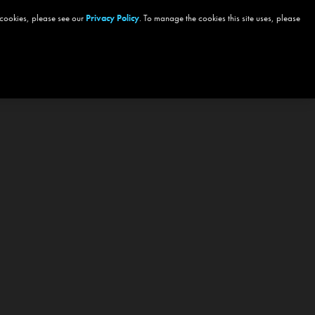
 cookies, please see our
Privacy Policy
. To manage the cookies this site uses, please